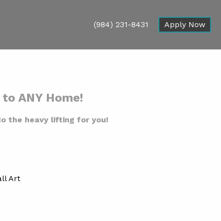
(984) 231-8431
Apply Now
n to ANY Home!
o the heavy lifting for you!
ll Art