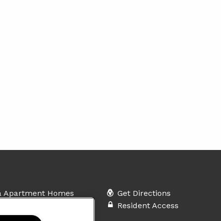
a Apartment Homes
Get Directions
leway Drive
Resident Access
prings, NC 27540