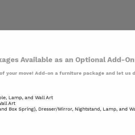
kages Available as an Optional Add-O
of your move! Add-on a furniture package and let us d
ble, Lamp, and Wall Art
all Art
d Box Spring), Dresser/Mirror, Nightstand, Lamp, and Wa