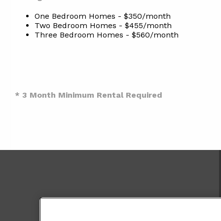
One Bedroom Homes - $350/month
Two Bedroom Homes - $455/month
Three Bedroom Homes - $560/month
* 3 Month Minimum Rental Required