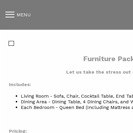
MENU
Furniture Pac
Let us take the stress out 
Includes:
Living Room - Sofa, Chair, Cocktail Table, End Ta
Dining Area - Dining Table, 4 Dining Chairs, and W
Each Bedroom - Queen Bed (Including Mattress an
Pricing: